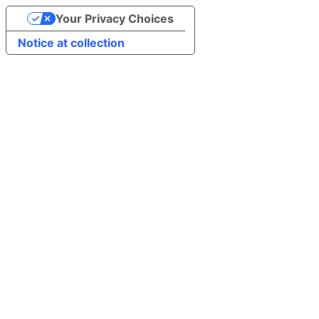
Your Privacy Choices
Notice at collection